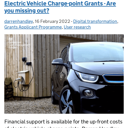
Electric Vehicle Charge-point Grants - Are
you missing out?
darrenhandley
Posted by:
,
16 February 2022
Posted on:
-
Digital transformation
Categories:
,
Grants Applicant Programme
,
User research
Financial support is available for the up-front costs