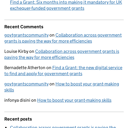
Find a Grant: Six months into making it mandatory for UK
exchequer-funded government grants
Recent Comments
govtgrantscommunity
on
Collaboration across government
grants is paving the way for more efficiencies
Louise Kirby
on
Collaboration across government grants is
paving the way for more efficiencies
Bernadette Atherton
on
Find a Grant: the new digital service
to find and apply for government grants
govtgrantscommunity
on
How to boost your grant-making
skills
infonya disini
on
How to boost your grant-making skills
Recent posts
Collaboration across government grants is paving the