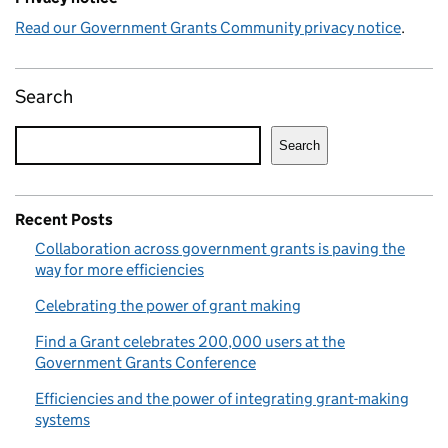
Read our Government Grants Community privacy notice
.
Search
Search
Recent Posts
Collaboration across government grants is paving the
way for more efficiencies
Celebrating the power of grant making
Find a Grant celebrates 200,000 users at the
Government Grants Conference
Efficiencies and the power of integrating grant-making
systems