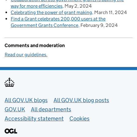
way for more efficiencies
May 2, 2024
Celebrating the power of grant making
March 11, 2024
Find a Grant celebrates 200,000 users at the
Government Grants Conference
February 9, 2024
Comments and moderation
Read our guidelines.
Useful links
All GOV.UK blogs
All GOV.UK blog posts
GOV.UK
All departments
Accessibility statement
Cookies