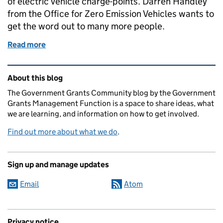
of electric vehicle charge-points. Darren Handley
from the Office for Zero Emission Vehicles wants to
get the word out to many more people.
Read more
of Electric Vehicle Charge-point Grants - Are you mi
Related content and links
About this blog
The Government Grants Community blog by the Government
Grants Management Function is a space to share ideas, what
we are learning, and information on how to get involved.
Find out more about what we do
.
Sign up and manage updates
Email
Atom
Privacy notice