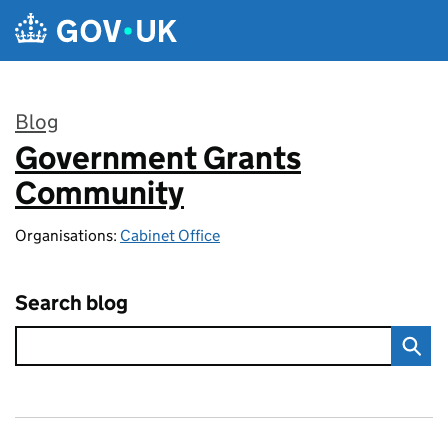
Skip to main content
Blog
Government Grants
:
Community
Organisations:
Cabinet Office
Search blog