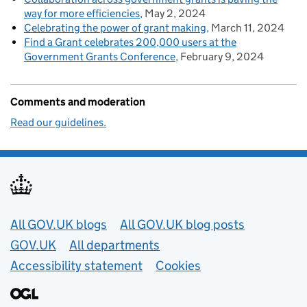
way for more efficiencies
May 2, 2024
Celebrating the power of grant making
March 11, 2024
Find a Grant celebrates 200,000 users at the
Government Grants Conference
February 9, 2024
Comments and moderation
Read our guidelines.
Useful links
All GOV.UK blogs
All GOV.UK blog posts
GOV.UK
All departments
Accessibility statement
Cookies