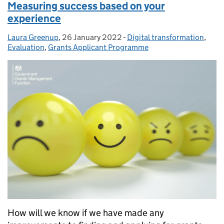
Measuring success based on your
experience
Laura Greenup
Posted by:
,
26 January 2022
Posted on:
-
Digital transformation
Categories:
,
Evaluation
,
Grants Applicant Programme
How will we know if we have made any