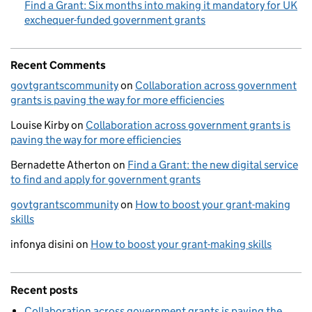
Find a Grant: Six months into making it mandatory for UK
exchequer-funded government grants
Recent Comments
govtgrantscommunity
on
Collaboration across government
grants is paving the way for more efficiencies
Louise Kirby
on
Collaboration across government grants is
paving the way for more efficiencies
Bernadette Atherton
on
Find a Grant: the new digital service
to find and apply for government grants
govtgrantscommunity
on
How to boost your grant-making
skills
infonya disini
on
How to boost your grant-making skills
Recent posts
Collaboration across government grants is paving the