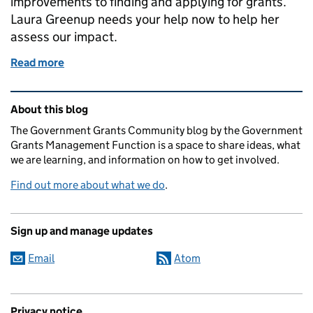
improvements to finding and applying for grants.
Laura Greenup needs your help now to help her
assess our impact.
Read more
of Measuring success based on your experience
Related content and links
About this blog
The Government Grants Community blog by the Government
Grants Management Function is a space to share ideas, what
we are learning, and information on how to get involved.
Find out more about what we do
.
Sign up and manage updates
Email
Atom
Privacy notice