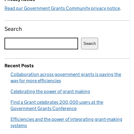
Read our Government Grants Community privacy notice
.
Search
Search
Recent Posts
Collaboration across government grants is paving the
way for more efficiencies
Celebrating the power of grant making
Find a Grant celebrates 200,000 users at the
Government Grants Conference
Efficiencies and the power of integrating grant-making
systems