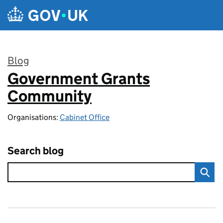
Skip to main content
Blog
Government Grants
:
Community
Organisations:
Cabinet Office
Search blog