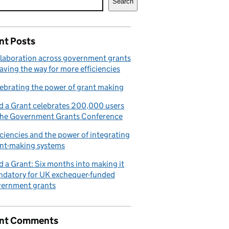
Search
nt Posts
laboration across government grants
paving the way for more efficiencies
ebrating the power of grant making
d a Grant celebrates 200,000 users
the Government Grants Conference
iciencies and the power of integrating
nt-making systems
d a Grant: Six months into making it
datory for UK exchequer-funded
ernment grants
nt Comments