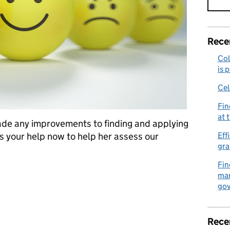
Rece
Col
is 
Cel
Fin
at 
ade any improvements to finding and applying
s your help now to help her assess our
Eff
gra
Fin
ed on your experience
man
gov
Rece