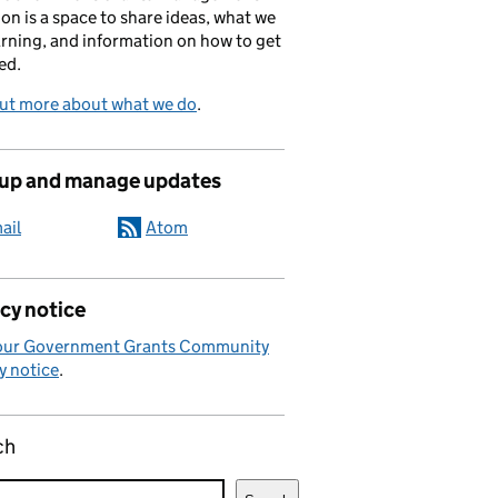
on is a space to share ideas, what we
arning, and information on how to get
ed.
out more about what we do
.
 up and manage updates
ail
Atom
cy notice
our Government Grants Community
y notice
.
ch