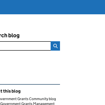
rch blog
ated content and links
 this blog
overnment Grants Community blog
e Government Grants Management