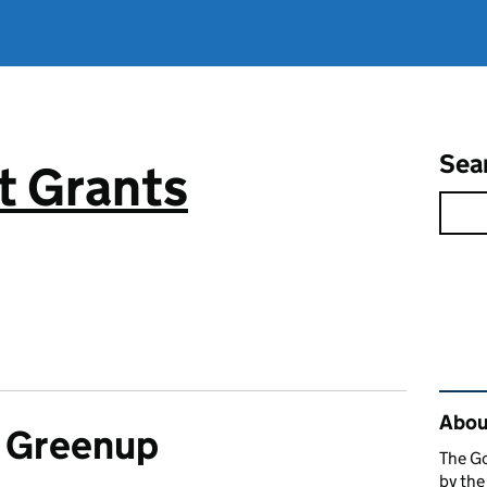
Sea
 Grants
Rel
About
a Greenup
The G
by th