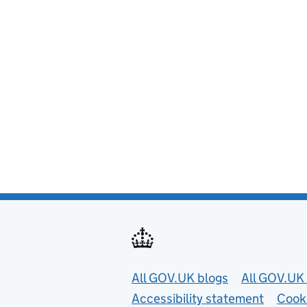
Useful links
All GOV.UK blogs
All GOV.UK 
Accessibility statement
Cook