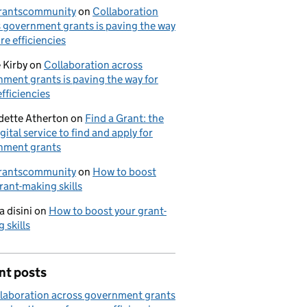
rantscommunity
on
Collaboration
 government grants is paving the way
re efficiencies
 Kirby
on
Collaboration across
ment grants is paving the way for
fficiencies
dette Atherton
on
Find a Grant: the
gital service to find and apply for
nment grants
rantscommunity
on
How to boost
rant-making skills
a disini
on
How to boost your grant-
 skills
nt posts
laboration across government grants