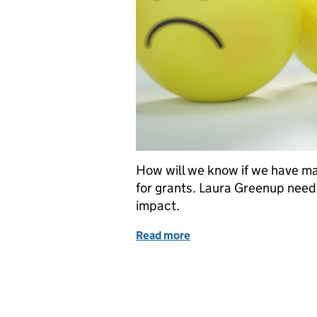
How will we know if we have m
for grants. Laura Greenup need
impact.
Read more
of Measuring success bas