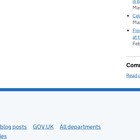
is 
Ma
Cel
Mar
Fin
at 
Feb
Comm
Read o
blog posts
GOV.UK
All departments
ies