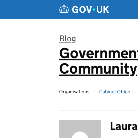
Skip to main content
Blog
Government
:
Community
Organisations:
Cabinet Office
Laur