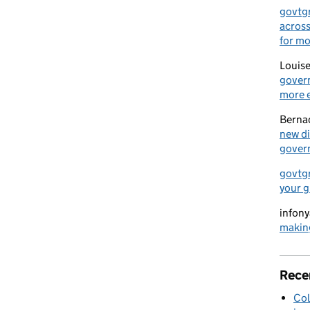
govtg
across
for mo
Louise
govern
more e
Berna
new di
gover
govtg
your g
infony
making
Rece
Col