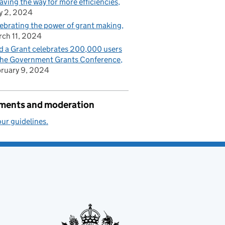
paving the way for more efficiencies
y 2, 2024
ebrating the power of grant making
ch 11, 2024
d a Grant celebrates 200,000 users
the Government Grants Conference
ruary 9, 2024
ents and moderation
ur guidelines.