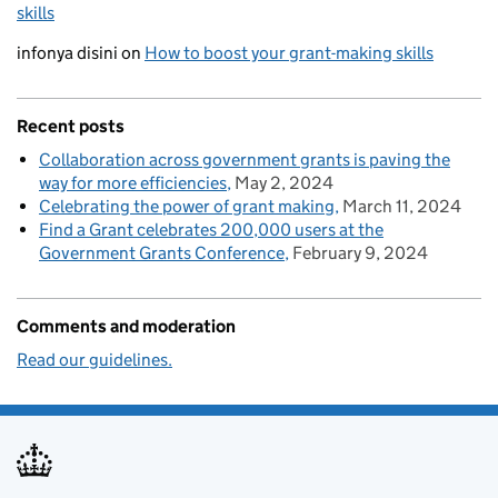
skills
infonya disini
on
How to boost your grant-making skills
Recent posts
Collaboration across government grants is paving the
way for more efficiencies
May 2, 2024
Celebrating the power of grant making
March 11, 2024
Find a Grant celebrates 200,000 users at the
Government Grants Conference
February 9, 2024
Comments and moderation
Read our guidelines.