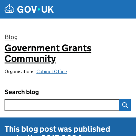
Skip to main content
Blog
Government Grants
:
Community
Organisations:
Cabinet Office
Search blog
This blog post was published