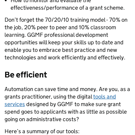
How to monitor and evaluate the
effectiveness/performance of a grant scheme.
Don’t forget
the 70/20/10 training model - 70% on
the job, 20% peer to peer and 10% classroom
learning. GGMF
professional development
opportunities will keep your skills up to date and
enable you to embrace best practice and new
technologies and work efficiently and effectively.
Be efficient
Automation can save time and money. Are you, as a
grants practitioner, using the digital
tools and
services
designed by GGMF to make sure grant
spend goes to applicants with as little as possible
going on administrative costs?
Here’s a summary of our tools: