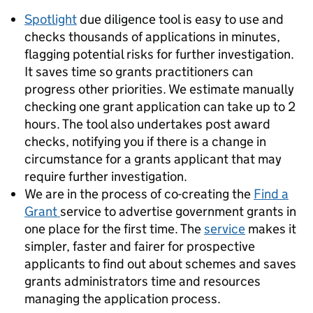
Spotlight
due diligence tool is easy to use and
checks thousands of applications in minutes,
flagging potential risks for further investigation.
It saves time so grants practitioners can
progress other priorities. We estimate manually
checking one grant application can take up to 2
hours. The tool also undertakes post award
checks, notifying you if there is a change in
circumstance for a grants applicant that may
require further investigation.
We are in the process of co-creating the
Find a
Grant
service to advertise government grants in
one place for the first time. The
service
makes it
simpler, faster and fairer for prospective
applicants to find out about schemes and saves
grants administrators time and resources
managing the application process.