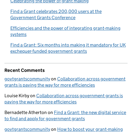
Celebrating the power of grant making
Find a Grant celebrates 200,000 users at the
Government Grants Conference
Efficiencies and the power of integrating grant-making
systems
Find a Grant: Six months into making it mandatory for UK
exchequer-funded government grants
Recent Comments
govtgrantscommunity
on
Collaboration across government
grants is paving the way for more efficiencies
Louise Kirby
on
Collaboration across government grants is
paving the way for more efficiencies
Bernadette Atherton
on
Find a Grant: the new digital service
to find and apply for government grants
govtgrantscommunity
on
How to boost your grant-making