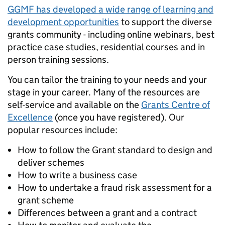
GGMF has developed a wide range of learning and
development opportunities
to support the diverse
grants community -
including online webinars, best
practice case studies, residential courses and in
person training sessions.
You can tailor the training to your needs and your
stage in your career. Many of the resources are
self-service and available on the
Grants Centre of
Excellence
(once you have registered). Our
popular resources include:
How to follow the Grant standard to design and
deliver schemes
How to write a business case
How to undertake a fraud risk assessment for a
grant scheme
Differences between a grant and a contract