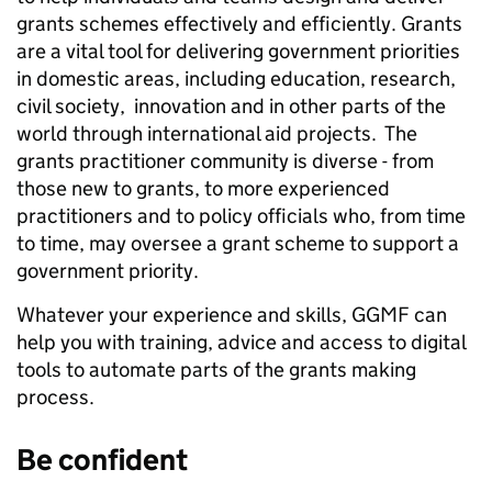
grants schemes effectively and efficiently. Grants
are a
vital tool for delivering government priorities
in domestic areas, including education, research,
civil society, innovation and in other parts of the
world through international aid projects. T
he
grants practitioner community is diverse - from
those new to grants, to more experienced
practitioners and to policy officials who, from time
to time, may oversee a grant scheme to support a
government priority.
Whatever your experience and skills, GGMF can
help you with training, advice and access to digital
tools to automate parts of the grants making
process.
Be confident