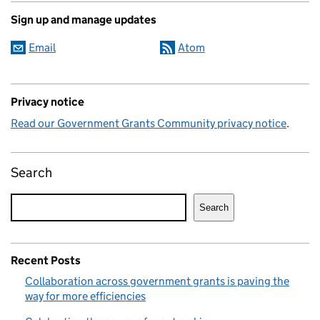
Sign up and manage updates
Email
Atom
Privacy notice
Read our Government Grants Community privacy notice
.
Search
Search
Recent Posts
Collaboration across government grants is paving the
way for more efficiencies