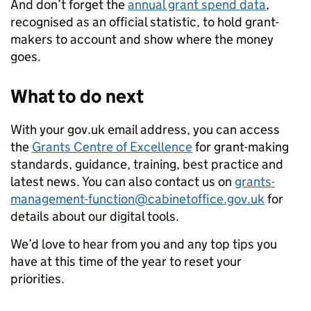
And don’t forget the
annual grant spend data
,
recognised as an official statistic, to hold grant-
makers to account and show where the money
goes.
What to do next
With your gov.uk email address, you can access
the
Grants Centre of Excellence
for grant-making
standards, guidance, training,
best practice and
latest news. You can also contact us on
grants-
management-function@cabinetoffice.gov.uk
for
details about our digital tools.
We’d love to hear from you and any top tips you
have at this time of the year to reset your
priorities.