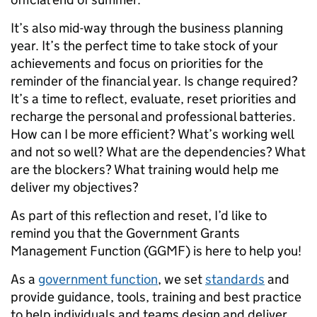
It’s also mid-way through the business planning
year. It’s the perfect time to take stock of your
achievements and focus on priorities for the
reminder of the financial year. Is change required?
It’s a time to reflect, evaluate, reset priorities and
recharge the personal and professional batteries.
How can I be more efficient? What’s working well
and not so well? What are the dependencies? What
are the blockers? What training would help me
deliver my objectives?
As part of this reflection and reset, I’d like to
remind you that the Government Grants
Management Function (GGMF) is here to help you!
As a
government function
, we set
standards
and
provide guidance, tools, training and best practice
to help individuals and teams design and deliver