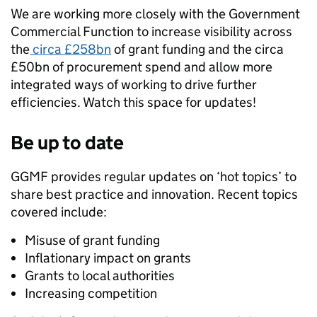
We are working more closely with the Government
Commercial Function to increase visibility across
the
circa £258bn
of grant funding and the circa
£50bn of procurement spend and allow more
integrated ways of working to drive further
efficiencies. Watch this space for updates!
Be up to date
GGMF provides regular updates on ‘hot topics’ to
share best practice and innovation. Recent topics
covered include:
Misuse of grant funding
Inflationary impact on grants
Grants to local authorities
Increasing competition