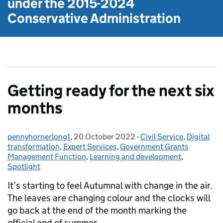
under the
2015-2024
Conservative Administration
Getting ready for the next six
months
pennyhornerlong1
Posted by:
,
20 October 2022
Posted on:
-
Civil Service
Categories:
,
Digital
transformation
,
Expert Services
,
Government Grants
Management Function
,
Learning and development
,
Spotlight
It’s starting to feel Autumnal with change in the air.
The leaves are changing colour and the clocks will
go back at the end of the month marking the
official end of summer.