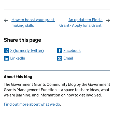
How to boost your grant-
An update to Find a
making skills
Grant - Apply for a Grant!
Sharing and comments
Share this page
X (formerly Twitter)
Facebook
LinkedIn
Email
Related content and links
About this blog
The Government Grants Community blog by the Government
Grants Management Function is a space to share ideas, what
we are learning, and information on how to get involved.
Find out more about what we do
.