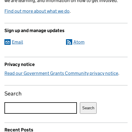
we are learning, and information on how to get involved.
Find out more about what we do
.
Sign up and manage updates
Email
Atom
Privacy notice
Read our Government Grants Community privacy notice
.
Search
Search
Recent Posts