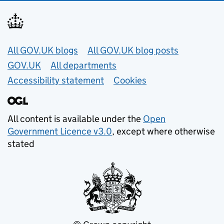
Useful links
All GOV.UK blogs
All GOV.UK blog posts
GOV.UK
All departments
Accessibility statement
Cookies
All content is available under the
Open
Government Licence v3.0
, except where otherwise
stated