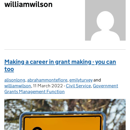
williamwilson
Making a career in grant making - you can
too
alisonlong
Posted by:
,
abrahammontefiore
,
emilyturvey
and
williamwilson
,
11 March 2022
Posted on:
-
Civil Service
Categories:
,
Government
Grants Management Function