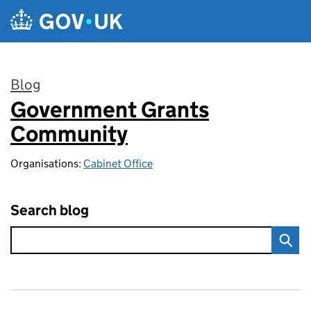
Skip to main content
Blog
Government Grants
:
Community
Organisations:
Cabinet Office
Search blog