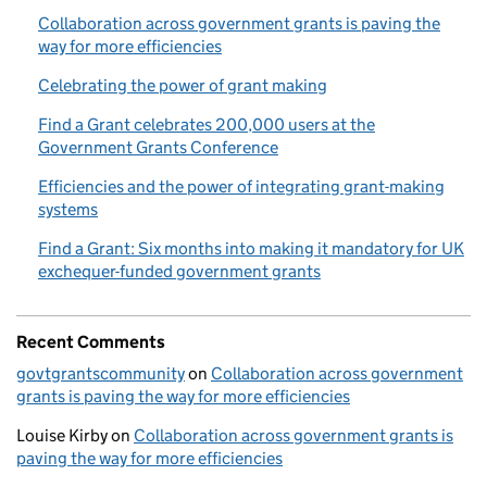
Collaboration across government grants is paving the
way for more efficiencies
Celebrating the power of grant making
Find a Grant celebrates 200,000 users at the
Government Grants Conference
Efficiencies and the power of integrating grant-making
systems
Find a Grant: Six months into making it mandatory for UK
exchequer-funded government grants
Recent Comments
govtgrantscommunity
on
Collaboration across government
grants is paving the way for more efficiencies
Louise Kirby
on
Collaboration across government grants is
paving the way for more efficiencies