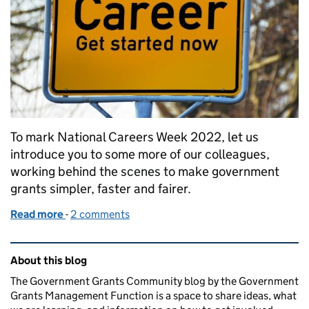
To mark National Careers Week 2022, let us
introduce you to some more of our colleagues,
working behind the scenes to make government
grants simpler, faster and fairer.
Read more
-
of Making a career in grant making - you can too
2 comments
Related content and links
About this blog
The Government Grants Community blog by the Government
Grants Management Function is a space to share ideas, what