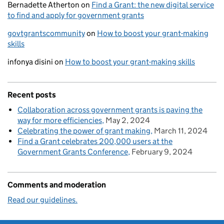
Bernadette Atherton
on
Find a Grant: the new digital service
to find and apply for government grants
govtgrantscommunity
on
How to boost your grant-making
skills
infonya disini
on
How to boost your grant-making skills
Recent posts
Collaboration across government grants is paving the
way for more efficiencies
May 2, 2024
Celebrating the power of grant making
March 11, 2024
Find a Grant celebrates 200,000 users at the
Government Grants Conference
February 9, 2024
Comments and moderation
Read our guidelines.