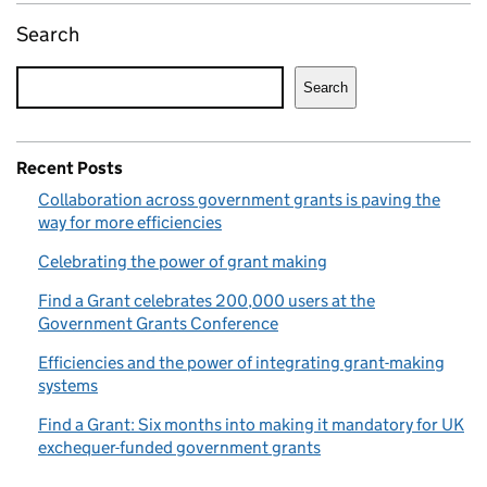
Search
Search
Recent Posts
Collaboration across government grants is paving the
way for more efficiencies
Celebrating the power of grant making
Find a Grant celebrates 200,000 users at the
Government Grants Conference
Efficiencies and the power of integrating grant-making
systems
Find a Grant: Six months into making it mandatory for UK
exchequer-funded government grants