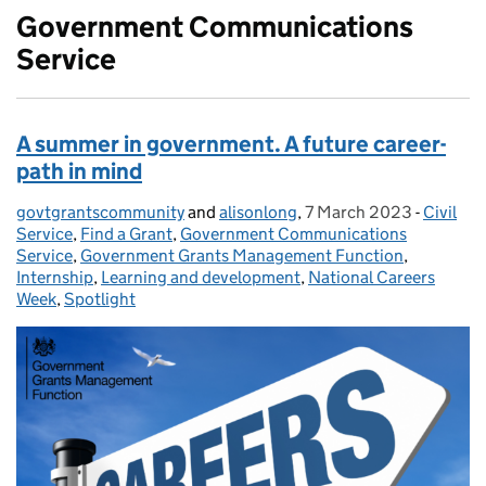
Government Communications
Service
A summer in government. A future career-
path in mind
govtgrantscommunity
Posted by:
and
alisonlong
,
7 March 2023
Posted on:
-
Civil
Categor
Service
,
Find a Grant
,
Government Communications
Service
,
Government Grants Management Function
,
Internship
,
Learning and development
,
National Careers
Week
,
Spotlight