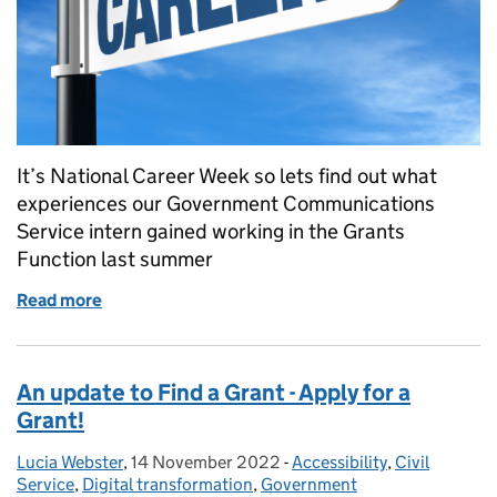
It’s National Career Week so lets find out what
experiences our Government Communications
Service intern gained working in the Grants
Function last summer
Read more
of A summer in government. A future career-path i
An update to Find a Grant - Apply for a
Grant!
Lucia Webster
Posted by:
,
14 November 2022
Posted on:
-
Accessibility
Categories:
,
Civil
Service
,
Digital transformation
,
Government