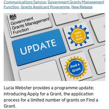
Communications Service
,
Government Grants Management
Function
,
Grants Applicant Programme
,
New Release
Lucia Webster provides a programme update;
introducing Apply for a Grant, the application
process for a limited number of grants on Find a
Grant.