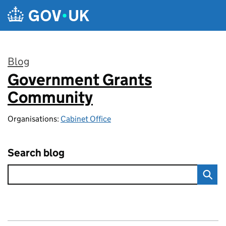
Skip to main content
Blog
Government Grants
:
Community
Organisations:
Cabinet Office
Search blog