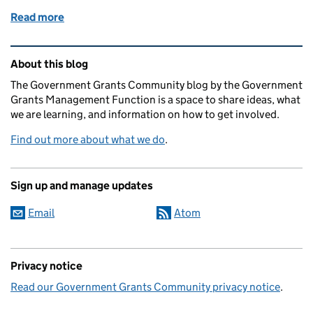
Read more
of An update to Find a Grant - Apply for a Grant!
Related content and links
About this blog
The Government Grants Community blog by the Government
Grants Management Function is a space to share ideas, what
we are learning, and information on how to get involved.
Find out more about what we do
.
Sign up and manage updates
Email
Atom
Privacy notice
Read our Government Grants Community privacy notice
.