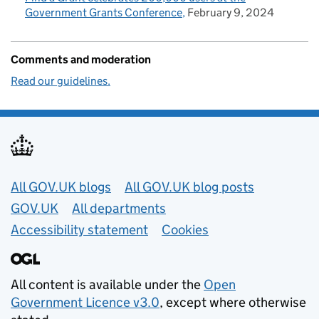
Government Grants Conference
February 9, 2024
Comments and moderation
Read our guidelines.
Useful links
All GOV.UK blogs
All GOV.UK blog posts
GOV.UK
All departments
Accessibility statement
Cookies
All content is available under the
Open
Government Licence v3.0
, except where otherwise