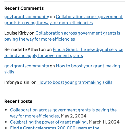
Recent Comments
govtgrantscommunity
on
Collaboration across government
grants is paving the way for more efficiencies
Louise Kirby
on
Collaboration across government grants is
paving the way for more efficiencies
Bernadette Atherton
on
Find a Grant: the new digital service
to find and apply for government grants
govtgrantscommunity
on
How to boost your grant-making
skills
infonya disini
on
How to boost your grant-making skills
Recent posts
Collaboration across government grants is paving the
way for more efficiencies
May 2, 2024
Celebrating the power of grant making
March 11, 2024
Find a Grant celebrates 200,000 users at the